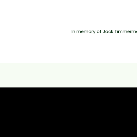
In memory of Jack Timmerma