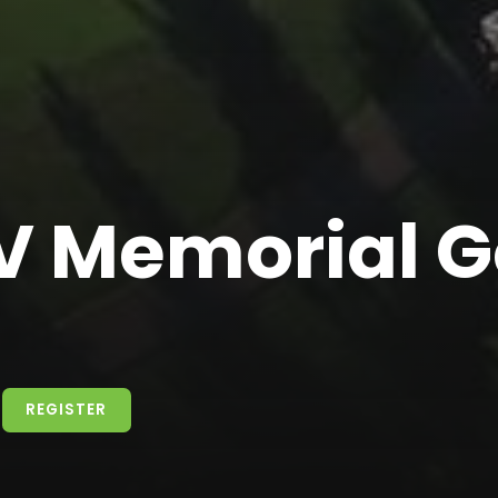
 Memorial G
REGISTER