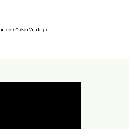
n and Calvin Verduga.